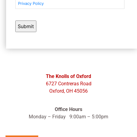
Privacy Policy
The Knolls of Oxford
6727 Contreras Road
Oxford, OH 45056
Office Hours
Monday – Friday 9:00am – 5:00pm