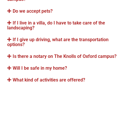
Do we accept pets?
If I live in a villa, do I have to take care of the
landscaping?
If I give up driving, what are the transportation
options?
Is there a notary on The Knolls of Oxford campus?
Will I be safe in my home?
What kind of activities are offered?