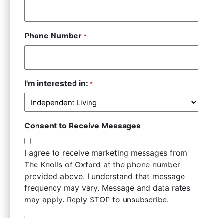
Phone Number
*
I'm interested in:
*
Consent to Receive Messages
I agree to receive marketing messages from
The Knolls of Oxford at the phone number
provided above. I understand that message
frequency may vary. Message and data rates
may apply. Reply STOP to unsubscribe.