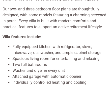
Our two- and three-bedroom floor plans are thoughtfully
designed, with some models featuring a charming screened-
in porch. Every villa is built with modern comforts and
practical features to support an active retirement lifestyle.
Villa features include:
Fully equipped kitchen with refrigerator, stove,
microwave, dishwasher, and ample cabinet storage
Spacious living room for entertaining and relaxing
Two full bathrooms
Washer and dryer in every unit
Attached garage with automatic opener
Individually controlled heating and cooling