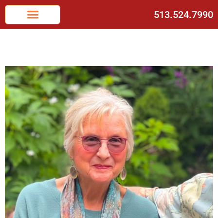
513.524.7990