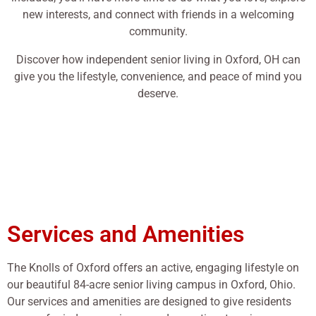
new interests, and connect with friends in a welcoming
community.
Discover how independent senior living in Oxford, OH can
give you the lifestyle, convenience, and peace of mind you
deserve.
Services and Amenities
The Knolls of Oxford offers an active, engaging lifestyle on
our beautiful 84-acre senior living campus in Oxford, Ohio.
Our services and amenities are designed to give residents