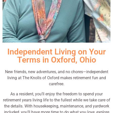
Independent Living on Your
Terms in Oxford, Ohio
New friends, new adventures, and no chores—independent
living at The Knolls of Oxford makes retirement fun and
carefree.
As a resident, you’ll enjoy the freedom to spend your
retirement years living life to the fullest while we take care of
the details. With housekeeping, maintenance, and yardwork
included, you’ll have more time to do what you love, explore