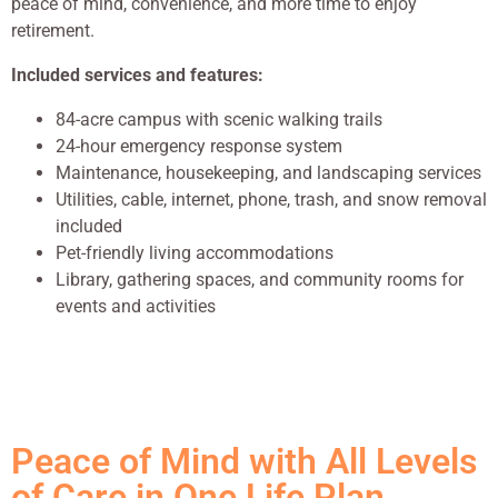
peace of mind, convenience, and more time to enjoy
retirement.
Included services and features:
84-acre campus with scenic walking trails
24-hour emergency response system
Maintenance, housekeeping, and landscaping services
Utilities, cable, internet, phone, trash, and snow removal
included
Pet-friendly living accommodations
Library, gathering spaces, and community rooms for
events and activities
Peace of Mind with All Levels
of Care in One Life Plan