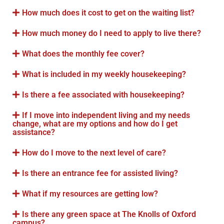
How much does it cost to get on the waiting list?
How much money do I need to apply to live there?
What does the monthly fee cover?
What is included in my weekly housekeeping?
Is there a fee associated with housekeeping?
If I move into independent living and my needs
change, what are my options and how do I get
assistance?
How do I move to the next level of care?
Is there an entrance fee for assisted living?
What if my resources are getting low?
Is there any green space at The Knolls of Oxford
campus?