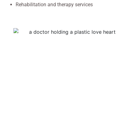
Rehabilitation and therapy services