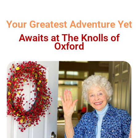
Your Greatest Adventure Yet
Awaits at The Knolls of
Oxford