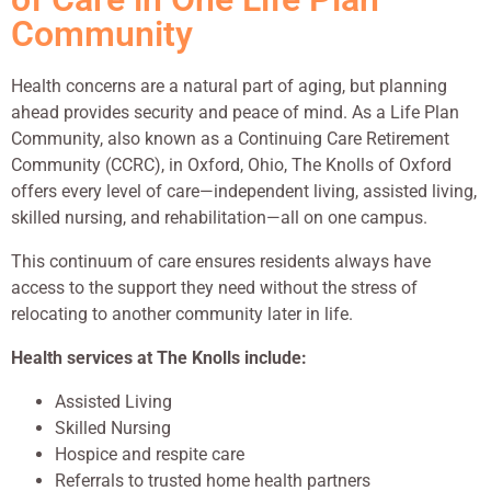
Community
Health concerns are a natural part of aging, but planning
ahead provides security and peace of mind. As a Life Plan
Community, also known as a Continuing Care Retirement
Community (CCRC), in Oxford, Ohio, The Knolls of Oxford
offers every level of care—independent living, assisted living,
skilled nursing, and rehabilitation—all on one campus.
This continuum of care ensures residents always have
access to the support they need without the stress of
relocating to another community later in life.
Health services at The Knolls include:
Assisted Living
Skilled Nursing
Hospice and respite care
Referrals to trusted home health partners