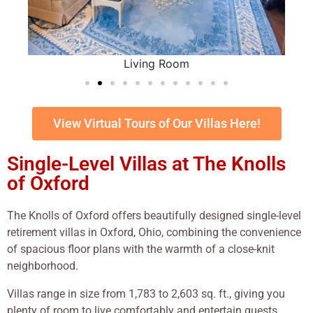
Living Room
View Virtual Tours of Our Villas Here!
Single-Level Villas at The Knolls
of Oxford
The Knolls of Oxford offers beautifully designed single-level
retirement villas in Oxford, Ohio, combining the convenience
of spacious floor plans with the warmth of a close-knit
neighborhood.
Villas range in size from 1,783 to 2,603 sq. ft., giving you
plenty of room to live comfortably and entertain guests.