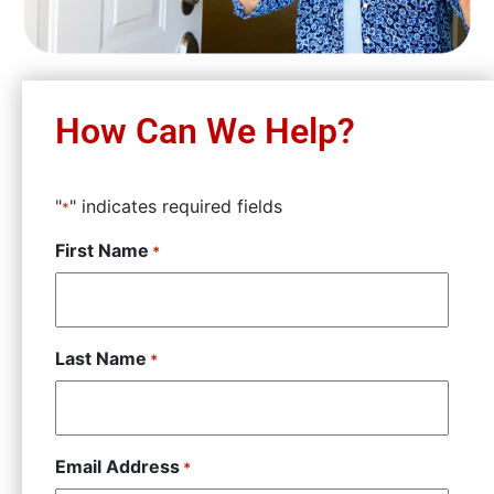
How Can We Help?
"
" indicates required fields
*
First Name
*
Last Name
*
Email Address
*