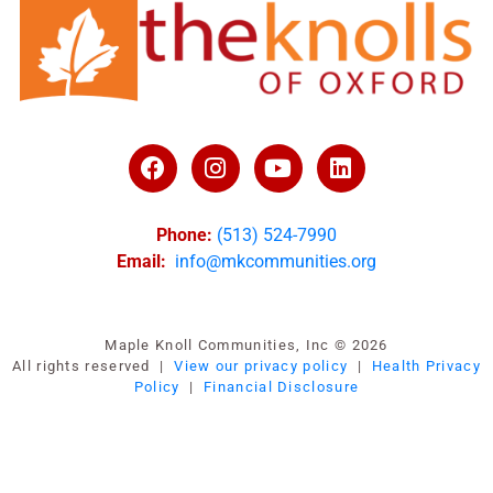
Phone:
(513) 524-7990
Email:
info@mkcommunities.org
Maple Knoll Communities, Inc © 2026
All rights reserved |
View our privacy policy
|
Health Privacy
Policy
|
Financial Disclosure