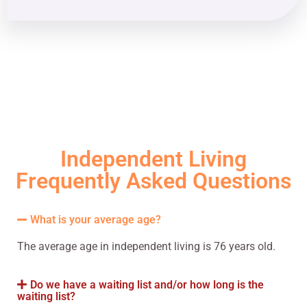
Independent Living
Frequently Asked Questions
What is your average age?
The average age in independent living is 76 years old.
Do we have a waiting list and/or how long is the
waiting list?