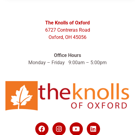
The Knolls of Oxford
6727 Contreras Road
Oxford, OH 45056
Office Hours
Monday – Friday 9:00am – 5:00pm