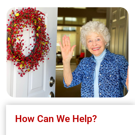
How Can We Help?