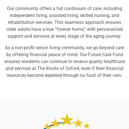
Our community offers a full continuum of care, including
independent living, assisted living, skilled nursing, and
rehabilitation services. This seamless approach ensures
older adults have a true “forever home,” with personalized
support and services at every stage of the aging journey.
As a non-profit senior living community, we go beyond care
by offering financial peace of mind. Our Future Care Fund
ensures residents can continue to receive quality healthcare
and services at The Knolls of Oxford, even if their financial
resources become depleted through no fault of their own.