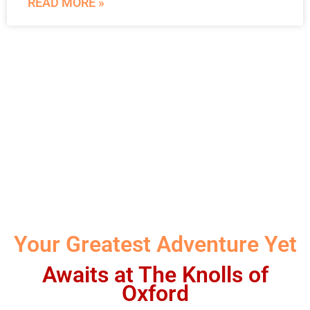
READ MORE »
Your Greatest Adventure Yet
Awaits at The Knolls of
Oxford