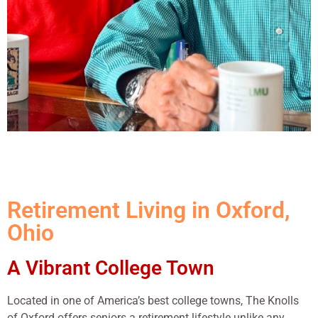
Retirement Living in Oxford,
Ohio
A Vibrant College Town
Located in one of America’s best college towns, The Knolls
of Oxford offers seniors a retirement lifestyle unlike any