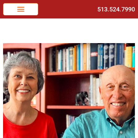
513.524.7990