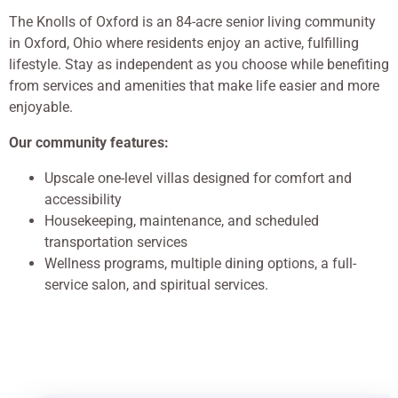
The Knolls of Oxford is an 84-acre senior living community
in Oxford, Ohio where residents enjoy an active, fulfilling
lifestyle. Stay as independent as you choose while benefiting
from services and amenities that make life easier and more
enjoyable.
Our community features:
Upscale one-level villas designed for comfort and
accessibility
Housekeeping, maintenance, and scheduled
transportation services
Wellness programs, multiple dining options, a full-
service salon, and spiritual services.