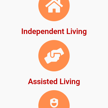
Independent Living
Assisted Living