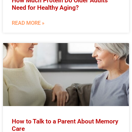
How Much Protein Do Older Adults
Need for Healthy Aging?
READ MORE »
How to Talk to a Parent About Memory
Care