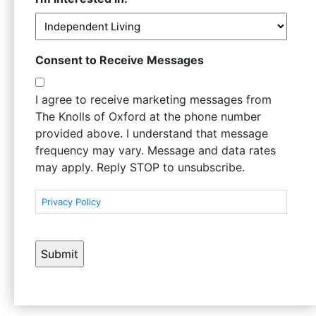
Consent to Receive Messages
I agree to receive marketing messages from
The Knolls of Oxford at the phone number
provided above. I understand that message
frequency may vary. Message and data rates
may apply. Reply STOP to unsubscribe.
Privacy Policy