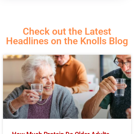
Check out the Latest
Headlines on the Knolls Blog