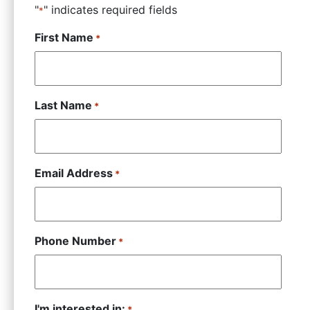
"
" indicates required fields
*
First Name
*
Last Name
*
Email Address
*
Phone Number
*
I'm interested in:
*