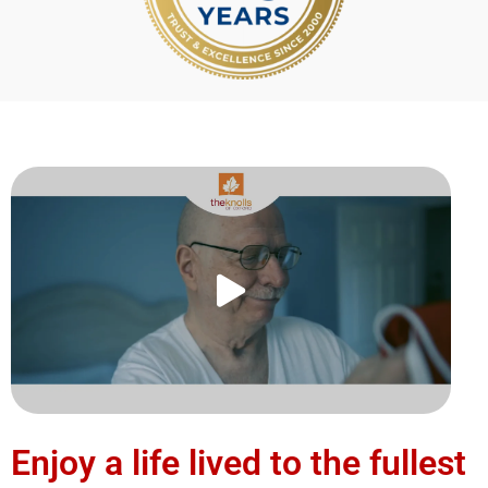
Enjoy a life lived to the fullest