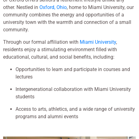
other. Nestled in
Oxford, Ohio
, home to Miami University, our
community combines the energy and opportunities of a
university town with the warmth and connection of a small
community.
Through our formal affiliation with
Miami University
,
residents enjoy a stimulating environment filled with
educational, cultural, and social benefits, including:
Opportunities to learn and participate in courses and
lectures
Intergenerational collaboration with Miami University
students
Access to arts, athletics, and a wide range of university
programs and alumni events