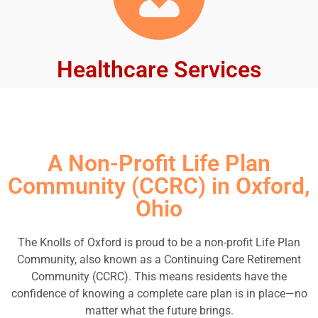
Healthcare Services
A Non-Profit Life Plan
Community (CCRC) in Oxford,
Ohio
The Knolls of Oxford is proud to be a non-profit Life Plan
Community, also known as a Continuing Care Retirement
Community (CCRC). This means residents have the
confidence of knowing a complete care plan is in place—no
matter what the future brings.