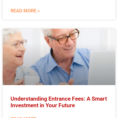
READ MORE »
Understanding Entrance Fees: A Smart
Investment in Your Future