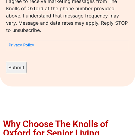
I agree to receive marketing messages from The
Knolls of Oxford at the phone number provided
above. I understand that message frequency may
vary. Message and data rates may apply. Reply STOP
to unsubscribe.
Privacy Policy
Why Choose The Knolls of
Oxford for Senior Living