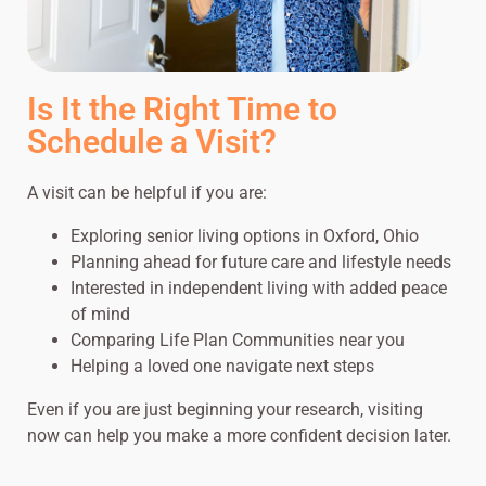
Is It the Right Time to
Schedule a Visit?
A visit can be helpful if you are:
Exploring senior living options in Oxford, Ohio
Planning ahead for future care and lifestyle needs
Interested in independent living with added peace
of mind
Comparing Life Plan Communities near you
Helping a loved one navigate next steps
Even if you are just beginning your research, visiting
now can help you make a more confident decision later.