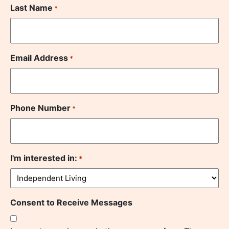
Last Name
*
Email Address
*
Phone Number
*
I'm interested in:
*
Consent to Receive Messages