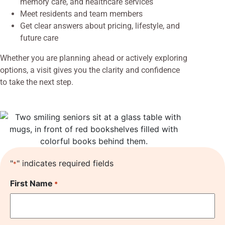
memory care, and healthcare services
Meet residents and team members
Get clear answers about pricing, lifestyle, and
future care
Whether you are planning ahead or actively exploring
options, a visit gives you the clarity and confidence
to take the next step.
"
" indicates required fields
*
First Name
*