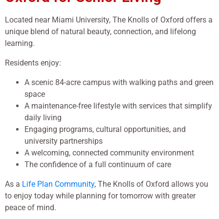
Located near
Miami University
, The Knolls of Oxford offers a
unique blend of natural beauty, connection, and lifelong
learning.
Residents enjoy:
A scenic 84-acre campus with walking paths and green
space
A maintenance-free lifestyle with services that simplify
daily living
Engaging programs, cultural opportunities, and
university partnerships
A welcoming, connected community environment
The confidence of a full continuum of care
As a
Life Plan Community
, The Knolls of Oxford allows you
to enjoy today while planning for tomorrow with greater
peace of mind.