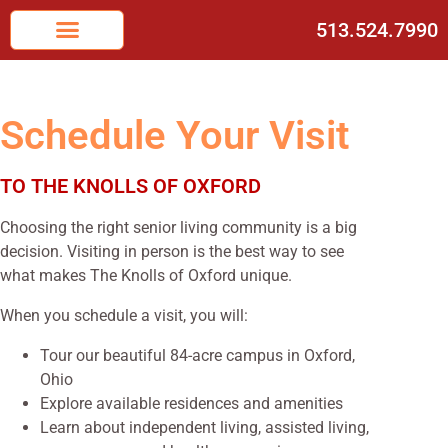
513.524.7990
Schedule Your Visit
TO THE KNOLLS OF OXFORD
Choosing the right senior living community is a big
decision. Visiting in person is the best way to see
what makes The Knolls of Oxford unique.
When you schedule a visit, you will:
Tour our beautiful 84-acre campus in Oxford,
Ohio
Explore available residences and amenities
Learn about independent living, assisted living,