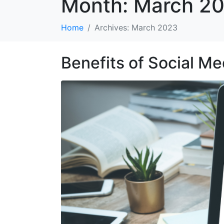
Month:
March 2
Home
Archives: March 2023
Benefits of Social Me