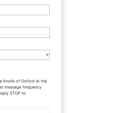
 Knolls of Oxford at the
hat message frequency
Reply STOP to