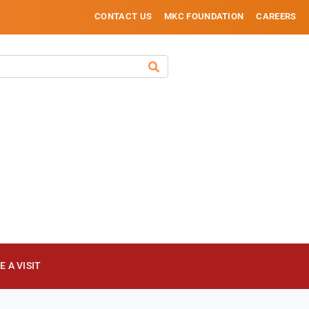
CONTACT US
MKC FOUNDATION
CAREERS
 A VISIT