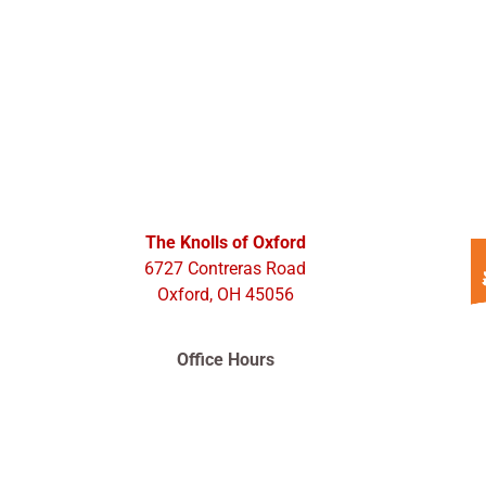
The Knolls of Oxford
6727 Contreras Road
Oxford, OH 45056
Office Hours
Monday – Friday 9:00am – 5:00pm