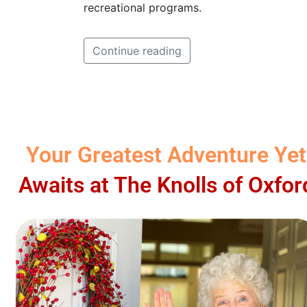
recreational programs.
Continue reading
Your Greatest Adventure Yet
Awaits at The Knolls of Oxfor