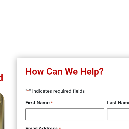
How Can We Help?
d
"
" indicates required fields
*
First Name
Last Nam
*
Email Address
*