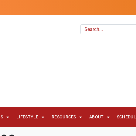
NS
LIFESTYLE
RESOURCES
ABOUT
SCHEDULE