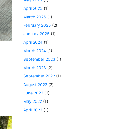
April 2025
(1)
March 2025
(1)
February 2025
(2)
January 2025
(1)
April 2024
(1)
March 2024
(1)
September 2023
(1)
March 2023
(2)
September 2022
(1)
August 2022
(2)
June 2022
(2)
May 2022
(1)
April 2022
(1)