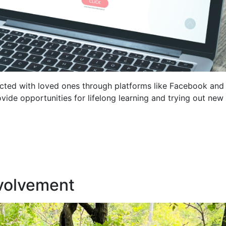
ected with loved ones through platforms like Facebook and
vide opportunities for lifelong learning and trying out new
nvolvement