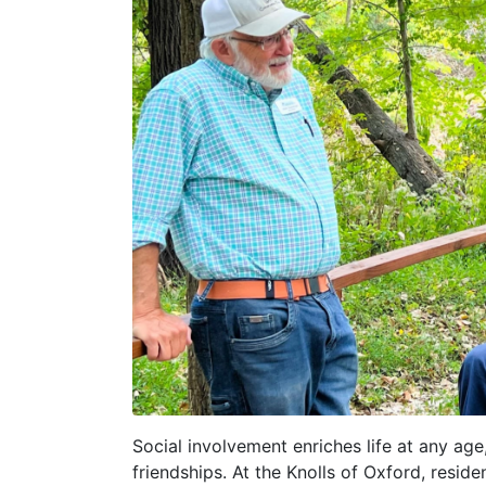
Social involvement enriches life at any age,
friendships. At the Knolls of Oxford, resi