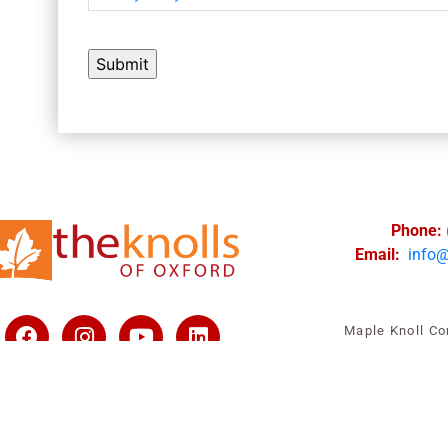
Phone:
Email:
info
Maple Knoll Co
All rights reserved |
V
Privacy Policy