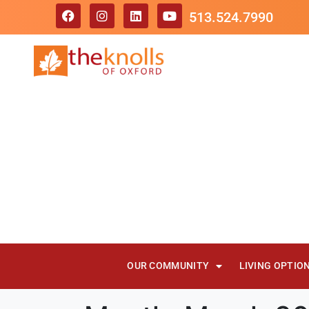
513.524.7990
OUR COMMUNITY
LIVING OPTIO