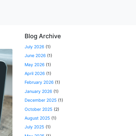
Blog Archive
July 2026
(1)
June 2026
(1)
May 2026
(1)
April 2026
(1)
February 2026
(1)
January 2026
(1)
December 2025
(1)
October 2025
(2)
August 2025
(1)
July 2025
(1)
May 2025
(1)