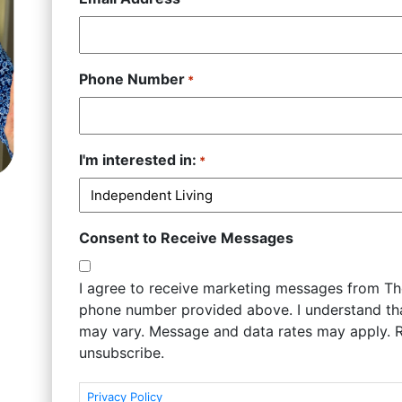
Phone Number
*
I'm interested in:
*
Consent to Receive Messages
I agree to receive marketing messages from The
phone number provided above. I understand t
may vary. Message and data rates may apply. 
unsubscribe.
Privacy Policy