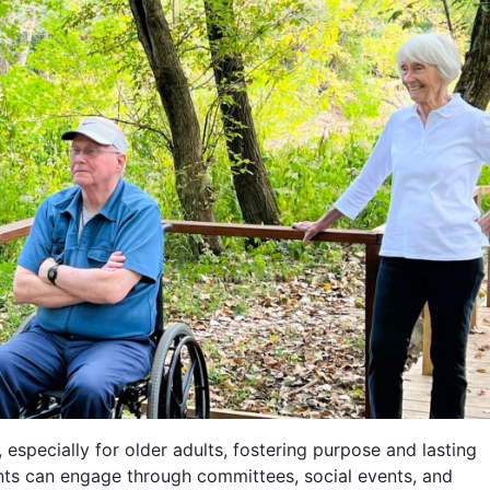
 especially for older adults, fostering purpose and lasting
dents can engage through committees, social events, and