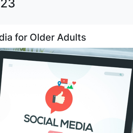
023
dia for Older Adults