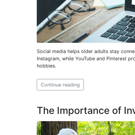
Social media helps older adults stay conn
Instagram, while YouTube and Pinterest pro
hobbies.
Continue reading
The Importance of I