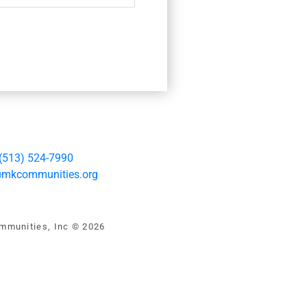
(513) 524-7990
@mkcommunities.org
mmunities, Inc © 2026
iew our privacy policy
|
Health
|
Financial Disclosure